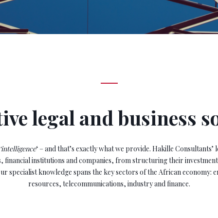
ive legal and business s
‘intelligence
‘ – and that’s exactly what we provide. Hakille Consultants’ l
, financial institutions and companies, from structuring their investment
ur specialist knowledge spans the key sectors of the African economy: e
resources, telecommunications, industry and finance.