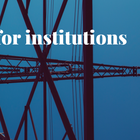
or institutions