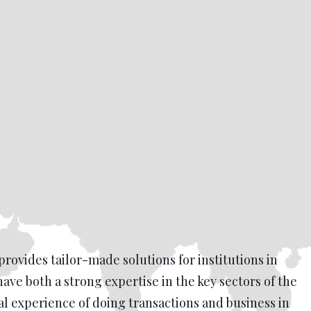
provides tailor-made solutions for institutions in
have both a strong expertise in the key sectors of the
l experience of doing transactions and business in