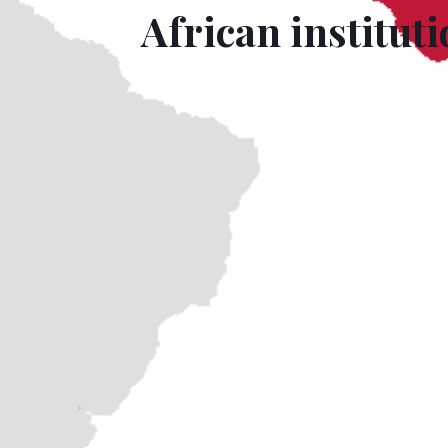
African institut