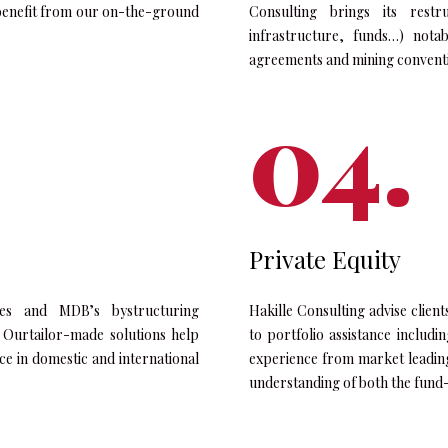
ts benefit from our on-the-ground
Consulting brings its restr
infrastructure, funds…) nota
agreements and mining convent
Private Equity
rates and MDB’s bystructuring
Hakille Consulting advise clien
. Ourtailor-made solutions help
to portfolio assistance includi
nce in domestic and international
experience from market leadin
understanding of both the fund-