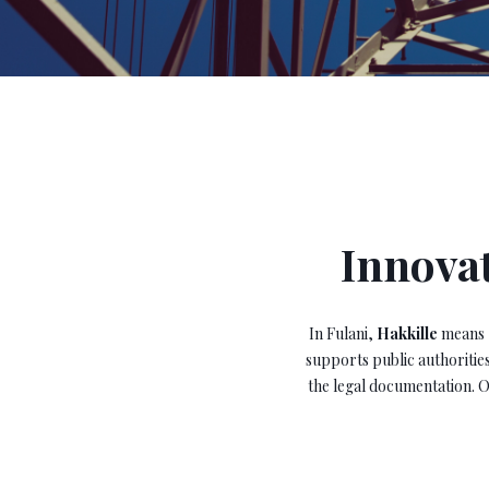
Innovat
In Fulani,
Hakkille
means
supports public authorities
the legal documentation. O