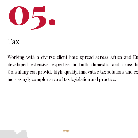
Tax
Working with a diverse client base spread across Africa and E
developed extensive expertise in both domestic and cross-bo
Consulting can provide high-quality, innovative tax solutions and e
increasingly complex area of tax legislation and practice.