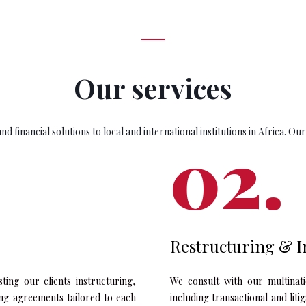
Our services
d financial solutions to local and international institutions in Africa. Our
Restructuring & I
sting our clients instructuring,
We consult with our multinatio
ing agreements tailored to each
including transactional and lit