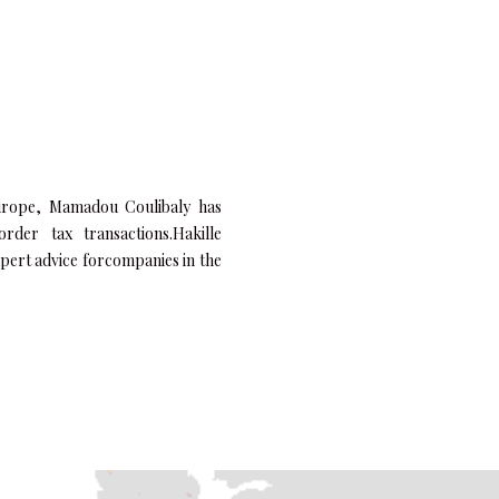
urope,
Mamadou Coulibaly
has
rder tax transactions.Hakille
xpert advice forcompanies in the