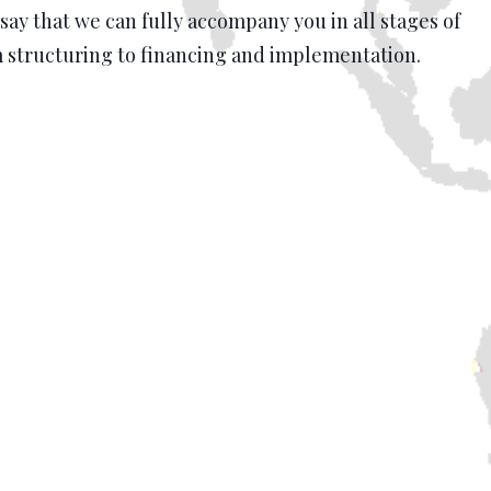
 say that we can fully accompany you in all stages of
m structuring to financing and implementation.