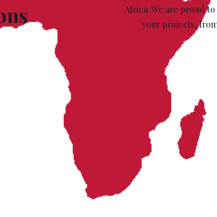
ions
Africa. We are proud to
your projects, fro