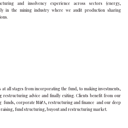
ucturing and insolvency experience across sectors (energy,
bly in the mining industry where we audit production sharing
ions.
ts at all stages from incorporating the fund, to making investments,
ng restructuring advice and finally exiting. Clients benefit from our
g funds, corporate M&A, restructuring and finance and our deep
raising, fund structuring, buyout and restructuring market.