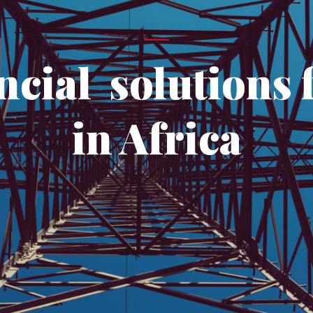
ncial solutions f
in Africa