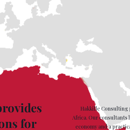
provides
Hakkille Consulting 
Africa. Our consultants 
ons for
economy and a practica