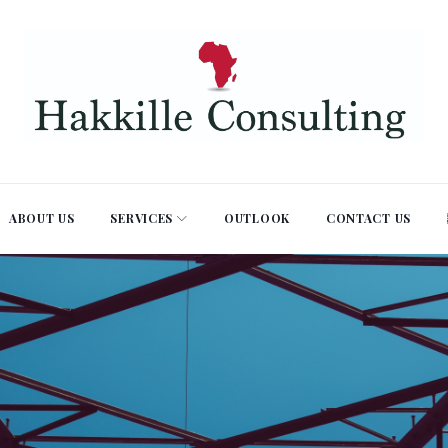
ABOUT US
SERVICES
OUTLOOK
CONTACT US