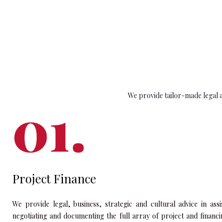
We provide tailor-made legal an
Project Finance
We provide legal, business, strategic and cultural advice in assi
negotiating and documenting the full array of project and financ