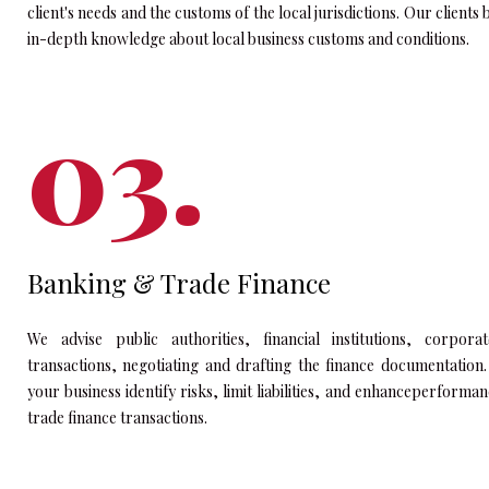
client's needs and the customs of the local jurisdictions. Our clien
in-depth knowledge about local business customs and conditions.
Banking & Trade Finance
We advise public authorities, financial institutions, corpo
transactions, negotiating and drafting the finance documentation
your business identify risks, limit liabilities, and enhanceperforma
trade finance transactions.