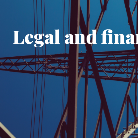
Legal and fina