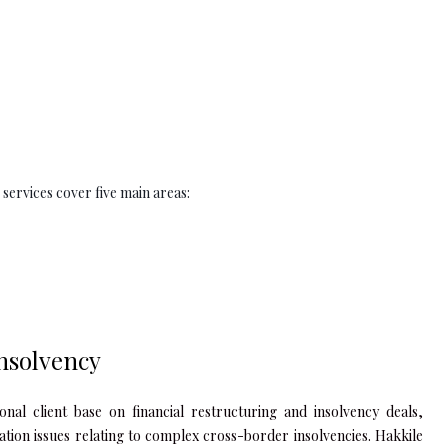
 services cover five main areas:
nsolvency
nal client base on financial restructuring and insolvency deals,
igation issues relating to complex cross-border insolvencies. Hakkile