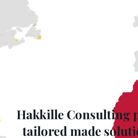
Hakkille Consulting 
tailored made soluti