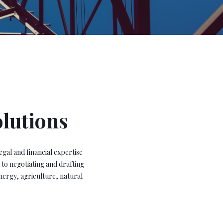
olutions
egal and financial expertise
 to negotiating and drafting
nergy, agriculture, natural