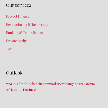
Our services
Project Finance
Restructuring & Insolvency
Banking & Trade finance
Private equity
Tax
Outlook
World’s first blockchain commodity exchange to transform
African agribusiness