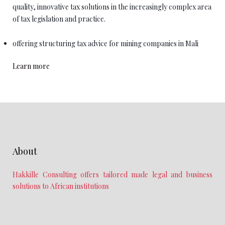
quality, innovative tax solutions in the increasingly complex area
of tax legislation and practice.
offering structuring tax advice for mining companies in Mali
Learn more
About
Hakkille Consulting offers tailored made legal and business
solutions to African institutions