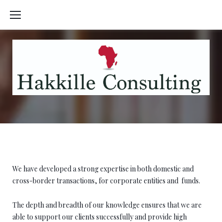
Skip
to
content
Private Equity
We have developed a strong expertise in both domestic and
cross-border transactions, for corporate entities and
funds.
The depth and breadth of our knowledge ensures that we are
able to support our clients successfully and provide high