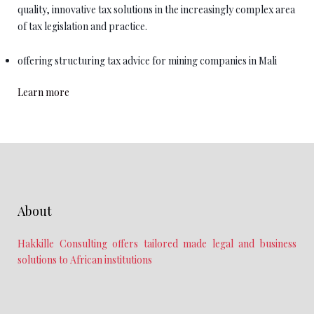
quality, innovative tax solutions in the increasingly complex area
of tax legislation and practice.
offering structuring tax advice for mining companies in Mali
Learn more
About
Hakkille Consulting offers tailored made legal and business
solutions to African institutions