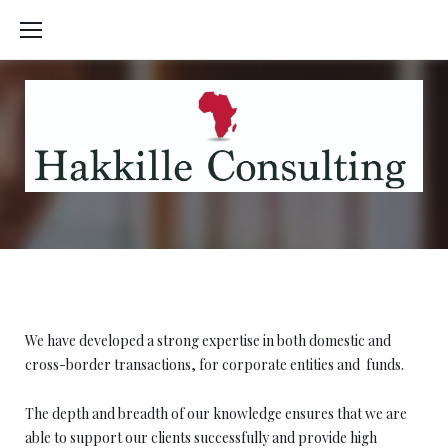
Skip
to
content
Tax
We have developed a strong expertise in both domestic and
cross-border transactions, for corporate entities and
funds.
The depth and breadth of our knowledge ensures that we are
able to support our clients successfully and provide high