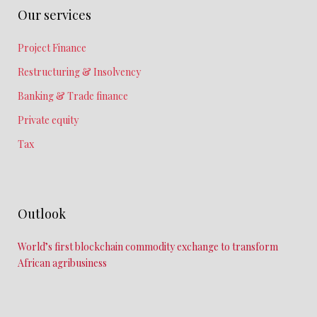
Our services
Project Finance
Restructuring & Insolvency
Banking & Trade finance
Private equity
Tax
Outlook
World’s first blockchain commodity exchange to transform
African agribusiness