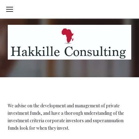
Skip
to
content
Droit Fiscal
We advise on the development and management of private
investment funds, and have a thorough understanding of the
investment criteria corporate investors and superannuation
funds look for when they invest.