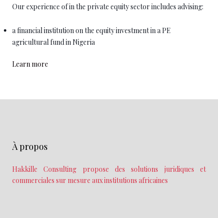
Our experience of in the private equity sector includes advising:
a financial institution on the equity investment in a PE
agricultural fund in Nigeria
Learn more
À propos
Hakkille Consulting propose des solutions juridiques et
commerciales sur mesure aux institutions africaines