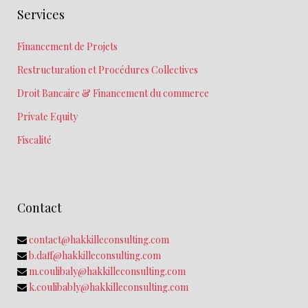
Services
Financement de Projets
Restructuration et Procédures Collectives
Droit Bancaire & Financement du commerce
Private Equity
Fiscalité
Contact
contact@hakkilleconsulting.com
b.daff@hakkilleconsulting.com
m.coulibaly@hakkilleconsulting.com
k.coulibably@hakkilleconsulting.com