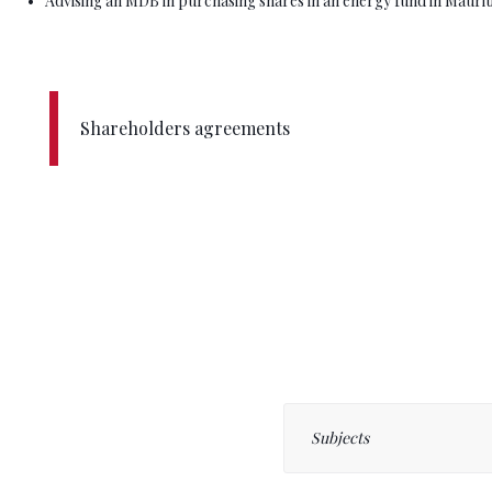
Advising an MDB in purchasing shares in an energy fund in Maurit
Shareholders agreements