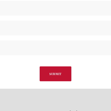
SUBMIT