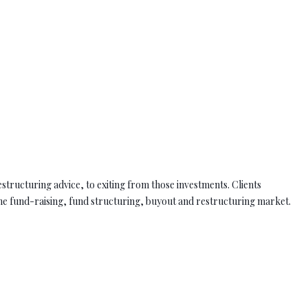
estructuring advice, to exiting from those investments. Clients
e fund-raising, fund structuring, buyout and restructuring market.