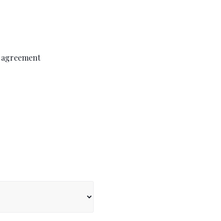
p agreement