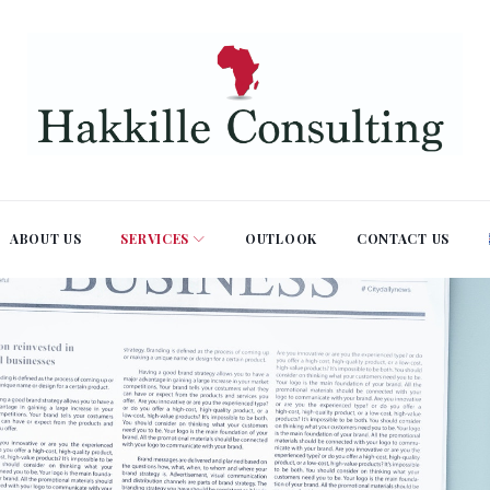
ABOUT US
SERVICES
OUTLOOK
CONTACT US