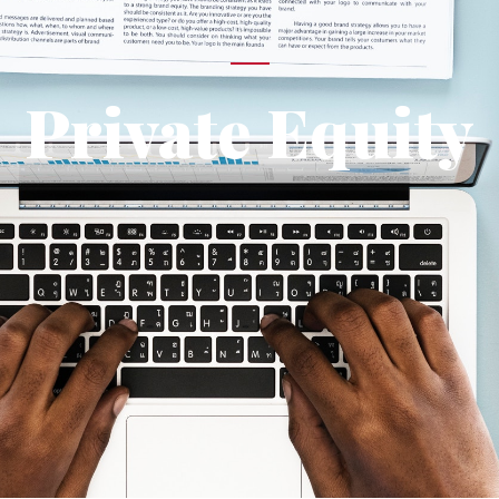
Private Equity