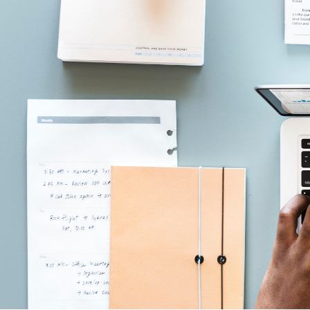
Equity