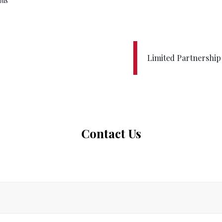
ius
Limited Partnershi
Contact Us