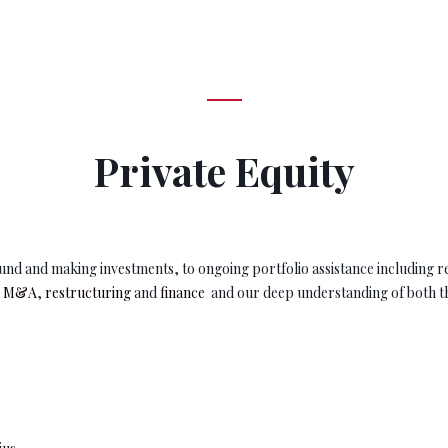
Private Equity
e fund and making investments, to ongoing portfolio assistance including r
e M&A
,
restructuring
and
finance
and our deep understanding of both th