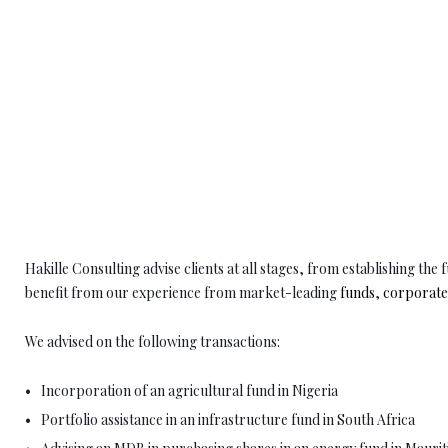
Hakille Consulting advise clients at all stages, from establishing th
benefit from our experience from market-leading
funds
,
corporat
We advised on the following transactions:
Incorporation of an agricultural fund in Nigeria
Portfolio assistance in an infrastructure fund in South Africa